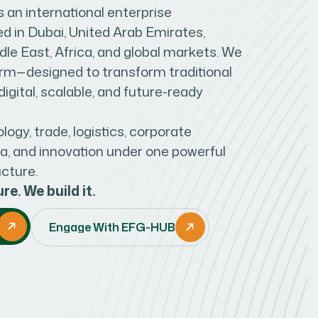
an international enterprise
 in Dubai, United Arab Emirates,
le East, Africa, and global markets. We
form—designed to transform traditional
igital, scalable, and future-ready
ogy, trade, logistics, corporate
ia, and innovation under one powerful
ucture.
re. We build it.
Engage With EFG-HUB