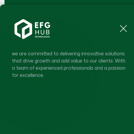
Generation
Enterprise Of The Future
Home
About Us
Our Ecosystem
Our
we are committed to delivering innovative solutions
that drive growth and add value to our clients. With
a team of experienced professionals and a passion
for excellence.
ENTERPRISE OF THE FUTURE GE
A Global Enter
Ecosystem Sh