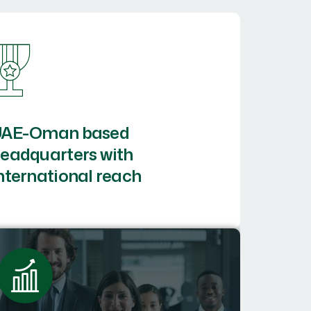
UAE-Oman based
eadquarters with
nternational reach