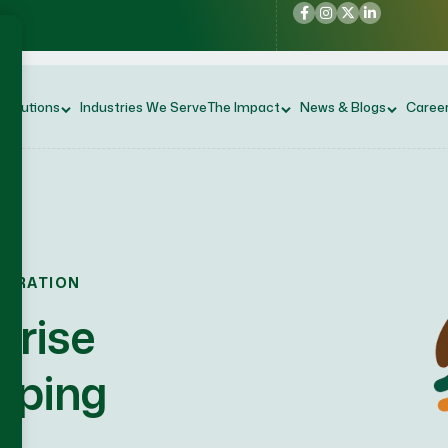
 Solutions
Industries We Serve
The Impact
News & Blogs
Caree
NERATION
prise
aping