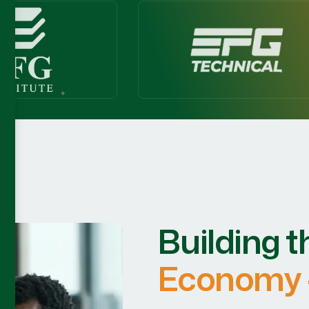
Building t
Economy 