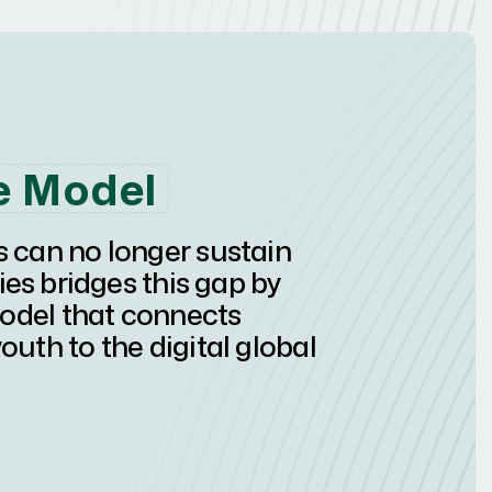
e Model
s can no longer sustain
 bridges this gap by
model that connects
outh to the digital global