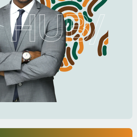
 HUB
/