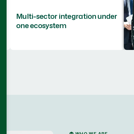
Multi-sector integration under
one ecosystem
WHO WE ARE