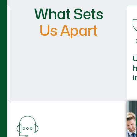
What Sets
Us Apart
h
i